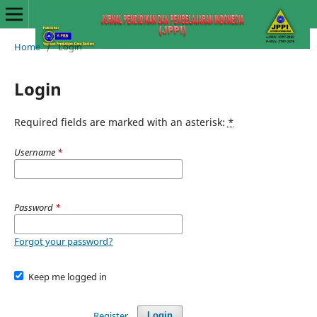
Home
/
Login
Login
Required fields are marked with an asterisk:
*
Username
*
Password
*
Forgot your password?
Keep me logged in
Register
Login