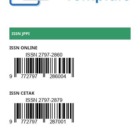
ISSN JPPI
ISSN ONLINE
ISSN CETAK