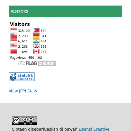
VISITORS
View JPPI Stats
Ciptaan disebarluaskan di bawah
Lisensi Creative