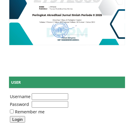
USER
Username
Password
Remember me