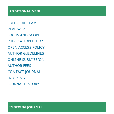
ADDITIONAL MENU
EDITORIAL TEAM
REVIEWER
FOCUS AND SCOPE
PUBLICATION ETHICS
OPEN ACCESS POLICY
AUTHOR GUIDELINES
ONLINE SUBMISSION
AUTHOR FEES
CONTACT JOURNAL
INDEXING
JOURNAL HISTORY
INDEXING JOURNAL