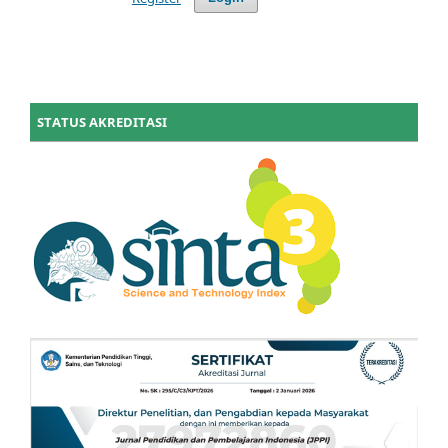
STATUS AKREDITASI