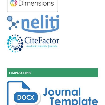
TEMPLATE JPPI