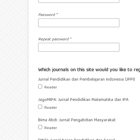
Password
*
Repeat password
*
Which journals on this site would you like to re
Jurnal Pendidikan dan Pembelajaran Indonesia (JPPI)
Reader
JagoMIPA: Jurnal Pendidikan Matematika dan IPA
Reader
Bima Abdi: Jurnal Pengabdian Masyarakat
Reader