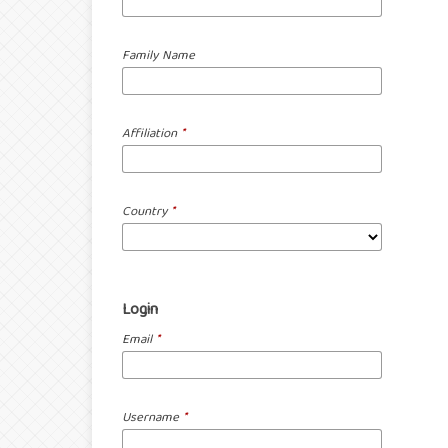
Family Name
Affiliation
*
Country
*
Login
Email
*
Username
*