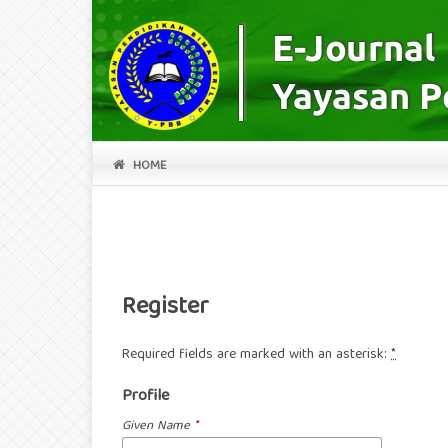
HOME
Register
Required fields are marked with an asterisk:
*
Profile
Given Name
*