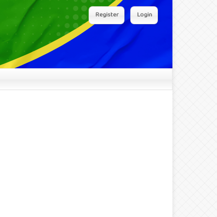
Register
Login