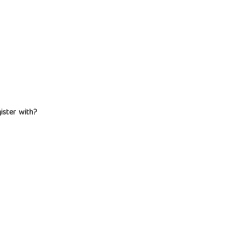
gister with?