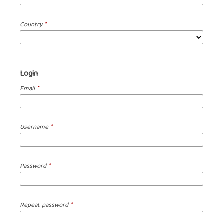
Country
*
Login
Email
*
Username
*
Password
*
Repeat password
*