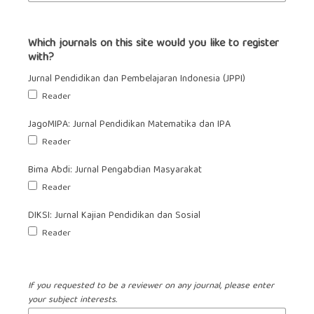
Which journals on this site would you like to register
with?
Jurnal Pendidikan dan Pembelajaran Indonesia (JPPI)
Reader
JagoMIPA: Jurnal Pendidikan Matematika dan IPA
Reader
Bima Abdi: Jurnal Pengabdian Masyarakat
Reader
DIKSI: Jurnal Kajian Pendidikan dan Sosial
Reader
If you requested to be a reviewer on any journal, please enter
your subject interests.