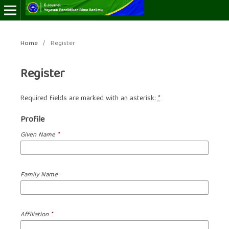
Home
/
Register
Register
Required fields are marked with an asterisk:
*
Profile
Given Name
*
Family Name
Affiliation
*